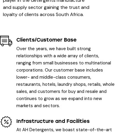
player in the detergents manufacture
and supply sector gaining the trust and
loyalty of clients across South Africa.
Clients/Customer Base
Over the years, we have built strong
relationships with a wide array of clients,
ranging from small businesses to multinational
corporations. Our customer base includes
lower- and middle-class consumers,
restaurants, hotels, laundry shops, retails, whole
sales, and customers for buy and resale and
continues to grow as we expand into new
markets and sectors.
Infrastructure and Facilities
At AH Detergents, we boast state-of-the-art