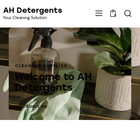
AH Detergents
0
Your Cleaning Solution
CLEANING SUPPLIES
Welcome to AH
Detergents
About Us