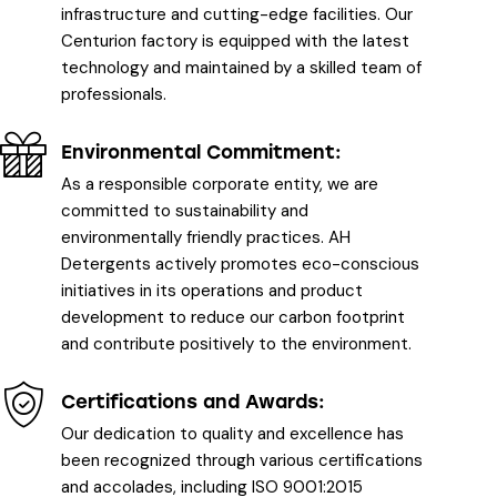
infrastructure and cutting-edge facilities. Our
Centurion factory is equipped with the latest
technology and maintained by a skilled team of
professionals.
Environmental Commitment:
As a responsible corporate entity, we are
committed to sustainability and
environmentally friendly practices. AH
Detergents actively promotes eco-conscious
initiatives in its operations and product
development to reduce our carbon footprint
and contribute positively to the environment.
Certifications and Awards:
Our dedication to quality and excellence has
been recognized through various certifications
and accolades, including ISO 9001:2015