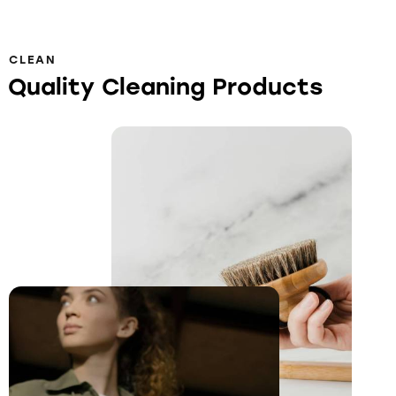
CLEAN
Quality Cleaning Products