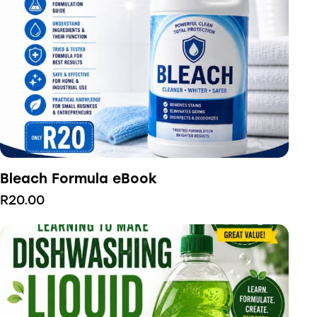
Bleach Formula eBook
R
20.00