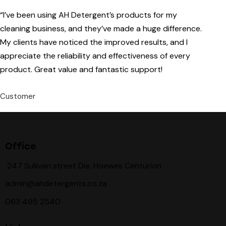
“I’ve been using AH Detergent’s products for my
cleaning business, and they’ve made a huge difference.
My clients have noticed the improved results, and I
appreciate the reliability and effectiveness of every
product. Great value and fantastic support!
Customer
Office
247 Sullivan street Die, Hoewes Centurion
admin@ahdetergents.co.za
063 495 2540