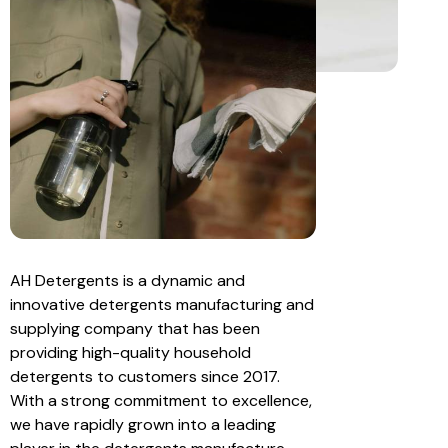
AH Detergents is a dynamic and
innovative detergents manufacturing and
supplying company that has been
providing high-quality household
detergents to customers since 2017.
With a strong commitment to excellence,
we have rapidly grown into a leading