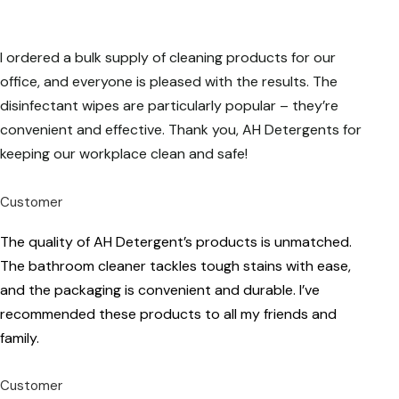
I ordered a bulk supply of cleaning products for our
office, and everyone is pleased with the results. The
disinfectant wipes are particularly popular – they’re
convenient and effective. Thank you, AH Detergents for
keeping our workplace clean and safe!
Customer
The quality of AH Detergent’s products is unmatched.
The bathroom cleaner tackles tough stains with ease,
and the packaging is convenient and durable. I’ve
recommended these products to all my friends and
family.
Customer