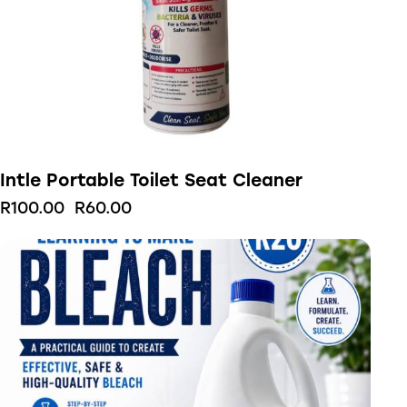
Intle Portable Toilet Seat Cleaner
R
100.00
R
60.00