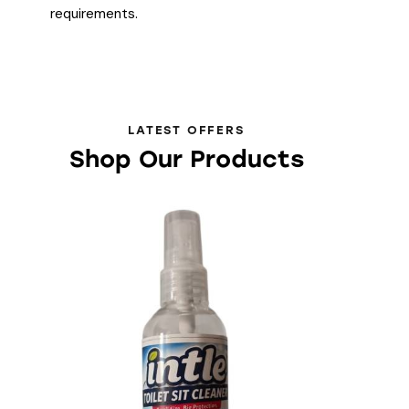
requirements.
LATEST OFFERS
Shop Our Products
-40%