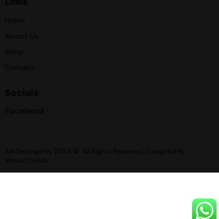
Links
Home
About Us
Shop
Contact
Socials
Facebook
AH Detergents 2024 ©. All Rights Reserved. Designed By:
Virtual Collab