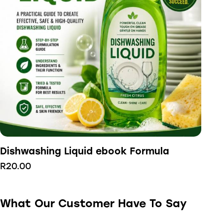
Dishwashing Liquid ebook Formula
R
20.00
What Our Customer Have To Say