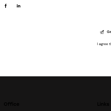
I agree 
Office
Links