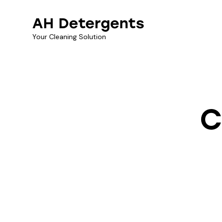
AH Detergents
Your Cleaning Solution
C