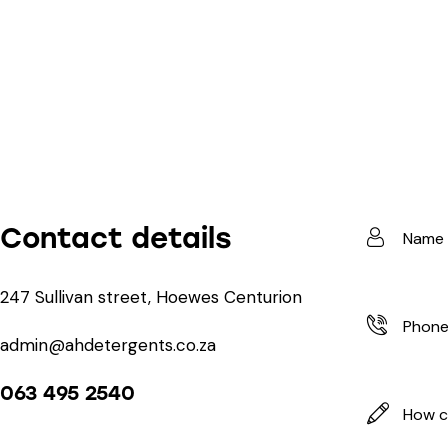
Contact details
247 Sullivan street, Hoewes Centurion
admin@ahdetergents.co.za
063 495 2540