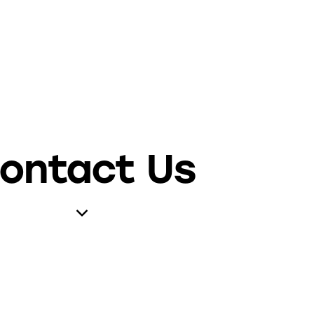
ontact Us