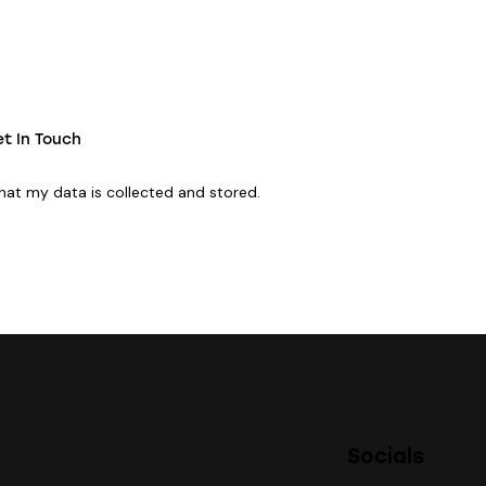
that my data is
collected and stored
.
Socials