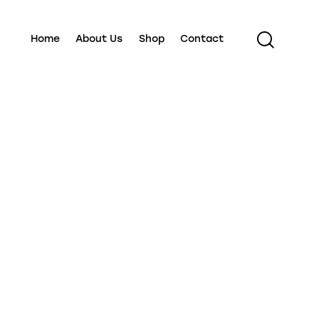
Home
About Us
Shop
Contact