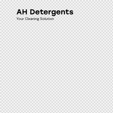
AH Detergents
Your Cleaning Solution