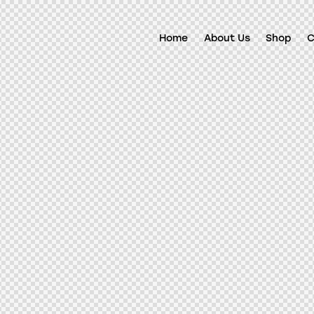
Home
About Us
Shop
C