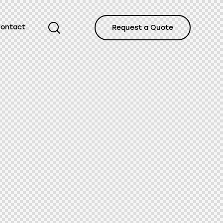
ontact
Request a Quote