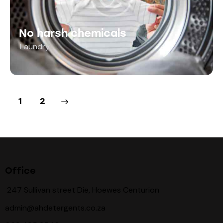
No harsh chemicals
Laundry
>
1
2
Office
247 Sullivan street Die, Hoewes Centurion
admin@ahdetergents.co.za