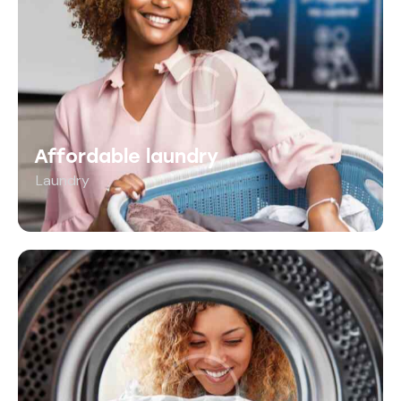
Affordable laundry
Laundry