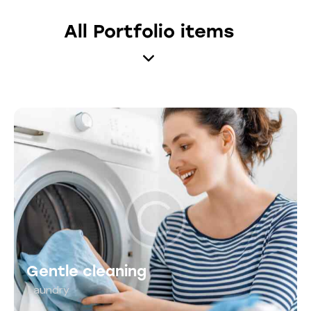
All Portfolio items
Gentle cleaning
Laundry