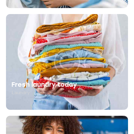
Fresh laundry today
Laundry