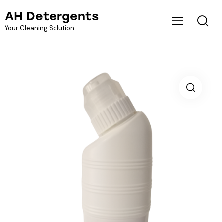
AH Detergents
Your Cleaning Solution