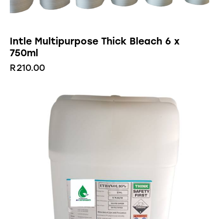
Intle Multipurpose Thick Bleach 6 x
750ml
R
210.00
-29%