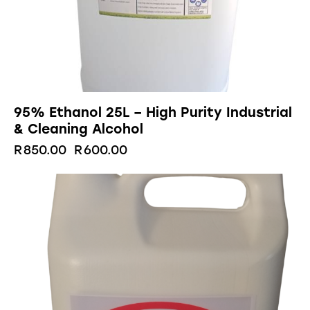
95% Ethanol 25L – High Purity Industrial
& Cleaning Alcohol
R
850.00
R
600.00