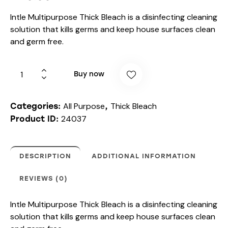
Intle Multipurpose Thick Bleach is a disinfecting cleaning
solution that kills germs and keep house surfaces clean
and germ free.
Buy now
All Purpose
Thick Bleach
Categories:
,
24037
Product ID:
DESCRIPTION
ADDITIONAL INFORMATION
REVIEWS (0)
Intle Multipurpose Thick Bleach is a disinfecting cleaning
solution that kills germs and keep house surfaces clean