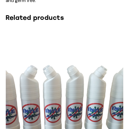
and germ free.
Related products