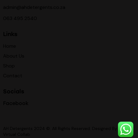
admin@ahdetergents.co.za
063 495 2540
Links
Home
About Us
Shop
Contact
Socials
Facebook
AH Detergents 2024 ©. All Rights Reserved. Designed By:
Virtual Collab