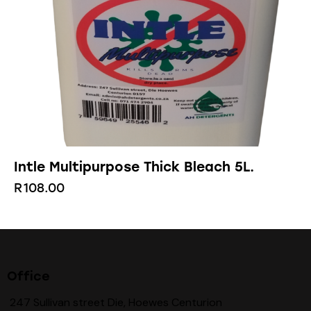
Intle Multipurpose Thick Bleach 5L.
R
108.00
Office
247 Sullivan street Die, Hoewes Centurion