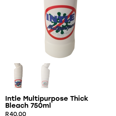
Intle Multipurpose Thick
Bleach 750ml
R
40.00