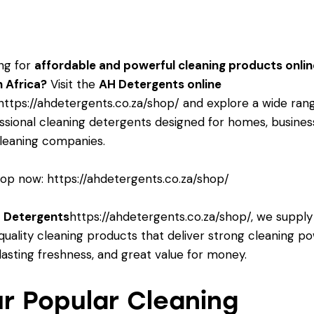
ng for
affordable and powerful cleaning products onlin
 Africa?
Visit the
AH Detergents online
https://ahdetergents.co.za/shop/
and explore a wide ran
ssional cleaning detergents designed for homes, busines
leaning companies.
op now:
https://ahdetergents.co.za/shop/
 Detergents
https://ahdetergents.co.za/shop/
, we supply
quality cleaning products that deliver strong cleaning po
lasting freshness, and great value for money.
r Popular Cleaning