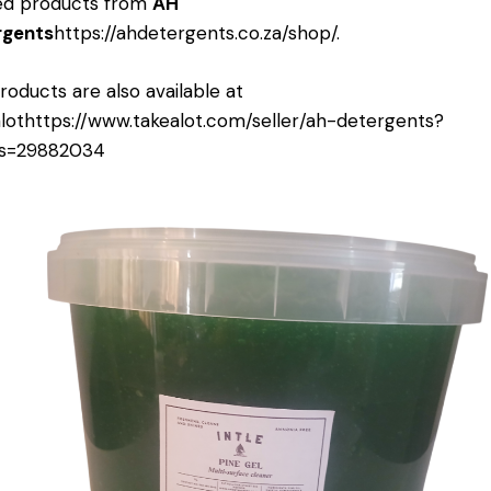
ed products from
AH
rgents
https://ahdetergents.co.za/shop/
.
roducts are also available at
lot
https://www.takealot.com/seller/ah-detergents?
rs=29882034