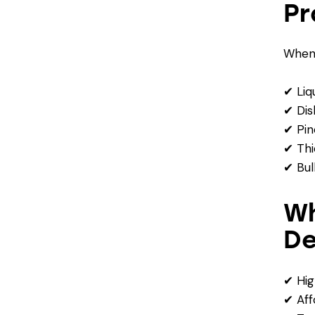
Pr
When 
✔ Liq
✔ Dis
✔ Pin
✔ Thi
✔ Bul
Wh
De
✔ Hig
✔ Aff