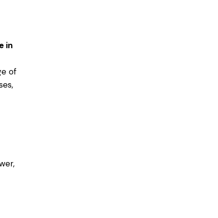
e in
ge of
ses,
wer,