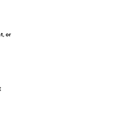
t, or
E