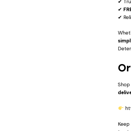
✔ Tru
✔
FRE
✔ Rel
Whet
simpl
Deter
Or
Shop 
deliv
ht
Keep