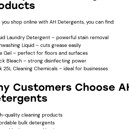
oducts
you shop online with AH Detergents, you can find:
uid Laundry Detergent – powerful stain removal
hwashing Liquid – cuts grease easily
e Gel – perfect for floors and surfaces
ck Bleach – strong disinfecting power
k 25L Cleaning Chemicals – ideal for businesses
y Customers Choose A
tergents
h-quality cleaning products
ordable bulk detergents