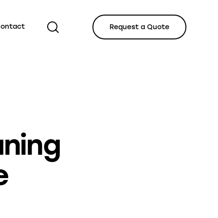
ontact
Request a Quote
IZED
aning
e