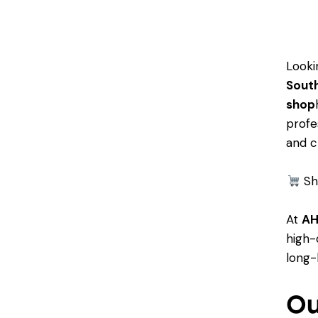
Looki
South
shop
profe
and c
Sh
At
AH
high-
long-
Ou