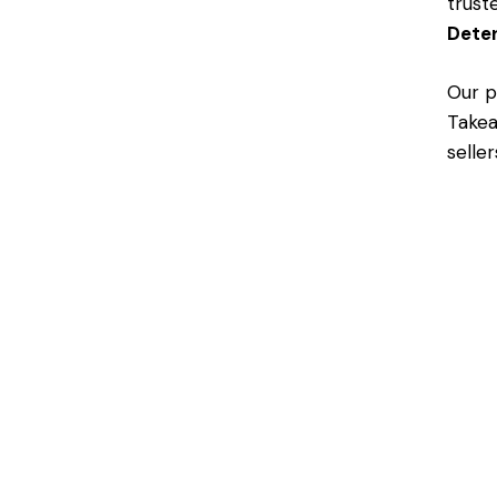
trust
Dete
Our p
Takea
selle