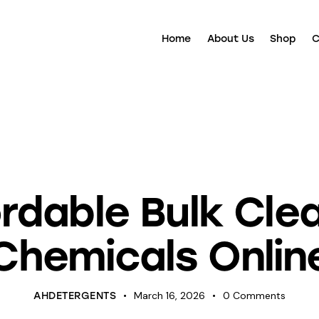
Home
About Us
Shop
C
ANING
CLEANING CHEMICALS
DETERGENTS
UNCATEGOR
rdable Bulk Cle
Chemicals Onlin
March 16, 2026
0
Comments
AHDETERGENTS