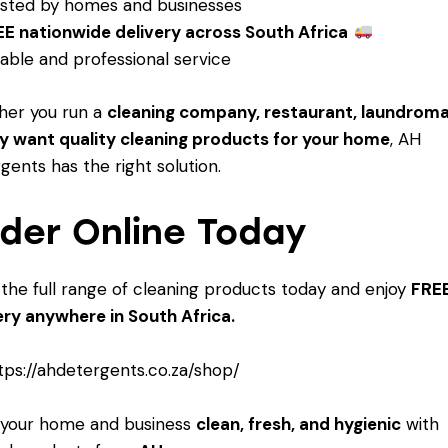
sted by homes and businesses
E nationwide delivery across South Africa
iable and professional service
her you run a
cleaning company, restaurant, laundroma
y want quality cleaning products for your home
, AH
gents has the right solution.
der Online Today
the full range of cleaning products today and enjoy
FRE
ery anywhere in South Africa.
tps://ahdetergents.co.za/shop/
 your home and business
clean, fresh, and hygienic
with