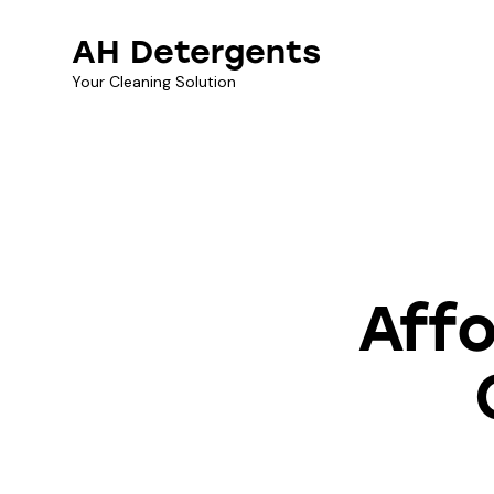
AH Detergents
Your Cleaning Solution
CLE
Affo