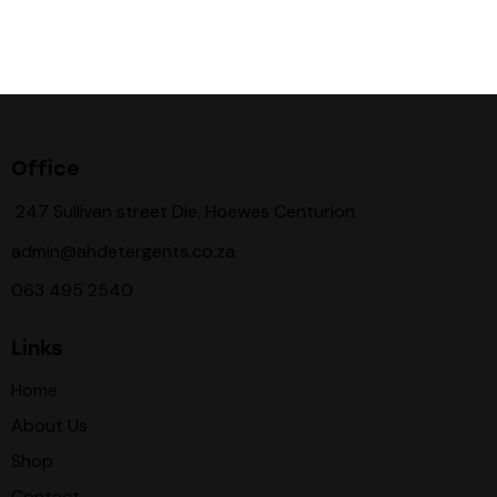
Office
247 Sullivan street Die, Hoewes Centurion
admin@ahdetergents.co.za
063 495 2540
Links
Home
About Us
Shop
Contact