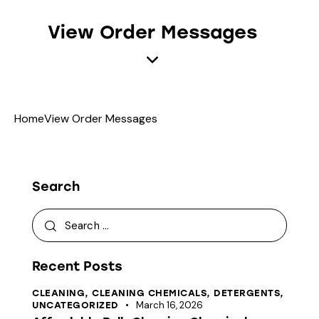
View Order Messages
Home
View Order Messages
Search
Recent Posts
CLEANING,
CLEANING CHEMICALS,
DETERGENTS,
March 16, 2026
UNCATEGORIZED