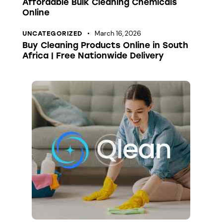
Affordable Bulk Cleaning Chemicals
Online
March 16, 2026
UNCATEGORIZED
Buy Cleaning Products Online in South
Africa | Free Nationwide Delivery