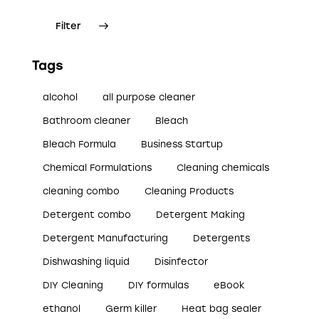
Filter
Tags
alcohol
all purpose cleaner
Bathroom cleaner
Bleach
Bleach Formula
Business Startup
Chemical Formulations
Cleaning chemicals
cleaning combo
Cleaning Products
Detergent combo
Detergent Making
Detergent Manufacturing
Detergents
Dishwashing liquid
Disinfector
DIY Cleaning
DIY formulas
eBook
ethanol
Germ killer
Heat bag sealer