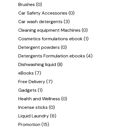
Brushes
(0)
Car Safety Accessories
(0)
Car wash detergents
(3)
Cleaning equipment Machines
(0)
Cosmetics formulations ebook
(1)
Detergent powders
(0)
Detergents Formulation ebooks
(4)
Dishwashing liquid
(8)
eBooks
(7)
Free Delivery
(7)
Gadgets
(1)
Health and Wellness
(0)
Incense sticks
(0)
Liquid Laundry
(6)
Promotion
(15)