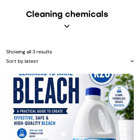
Cleaning chemicals
Showing all 3 results