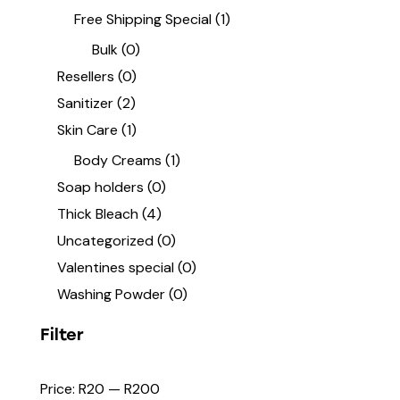
Free Shipping Special
(1)
Bulk
(0)
Resellers
(0)
Sanitizer
(2)
Skin Care
(1)
Body Creams
(1)
Soap holders
(0)
Thick Bleach
(4)
Uncategorized
(0)
Valentines special
(0)
Washing Powder
(0)
Filter
Price:
R20
—
R200