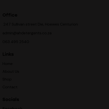
Office
247 Sullivan street Die, Hoewes Centurion
admin@ahdetergents.co.za
063 495 2540
Links
Home
About Us
Shop
Contact
Socials
Facebook