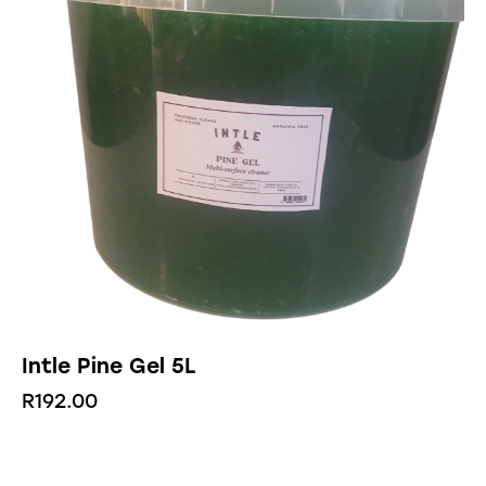
Intle Pine Gel 5L
R
192.00