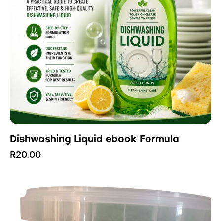
Dishwashing Liquid ebook Formula
R
20.00