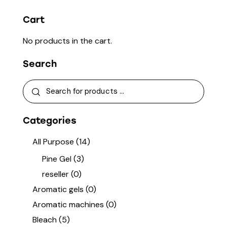
Cart
No products in the cart.
Search
Categories
All Purpose
(14)
Pine Gel
(3)
reseller
(0)
Aromatic gels
(0)
Aromatic machines
(0)
Bleach
(5)