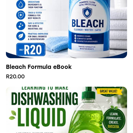
Bleach Formula eBook
R
20.00