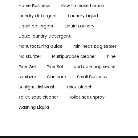
Home Business
How to make bleach
laundry detergent
Laundry Liquid
Liquid detergent
Liquid Laundry
Liquid laundry Detergent
Manufacturing Guide
mini heat bag sealer
Moisturizer
Multipurpose cleaner
Pine
Pine Gel
Pine Sol
portable bag sealer
sanitizer
Skin care
Small Business
Sunlight dishwash
Thick Bleach
Toilet seat cleaner
Toilet seat spray
Washing Liquid