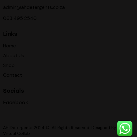
admin@ahdetergents.co.za
063 495 2540
Links
Home
About Us
Shop
Contact
Socials
Facebook
AH Detergents 2024 ©. All Rights Reserved. Designed By:
Virtual Collab