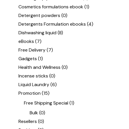
Cosmetics formulations ebook
(1)
Detergent powders
(0)
Detergents Formulation ebooks
(4)
Dishwashing liquid
(8)
eBooks
(7)
Free Delivery
(7)
Gadgets
(1)
Health and Wellness
(0)
Incense sticks
(0)
Liquid Laundry
(6)
Promotion
(15)
Free Shipping Special
(1)
Bulk
(0)
Resellers
(0)