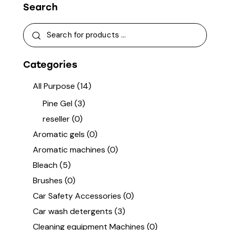
Search
Categories
All Purpose
(14)
Pine Gel
(3)
reseller
(0)
Aromatic gels
(0)
Aromatic machines
(0)
Bleach
(5)
Brushes
(0)
Car Safety Accessories
(0)
Car wash detergents
(3)
Cleaning equipment Machines
(0)