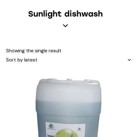
Sunlight dishwash
Showing the single result