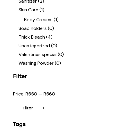
Sanitizer
(2)
Skin Care
(1)
Body Creams
(1)
Soap holders
(0)
Thick Bleach
(4)
Uncategorized
(0)
Valentines special
(0)
Washing Powder
(0)
Filter
Price:
R550
—
R560
Filter
Tags