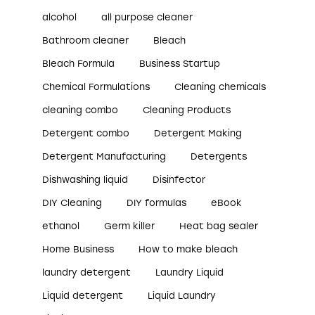
alcohol
all purpose cleaner
Bathroom cleaner
Bleach
Bleach Formula
Business Startup
Chemical Formulations
Cleaning chemicals
cleaning combo
Cleaning Products
Detergent combo
Detergent Making
Detergent Manufacturing
Detergents
Dishwashing liquid
Disinfector
DIY Cleaning
DIY formulas
eBook
ethanol
Germ killer
Heat bag sealer
Home Business
How to make bleach
laundry detergent
Laundry Liquid
Liquid detergent
Liquid Laundry