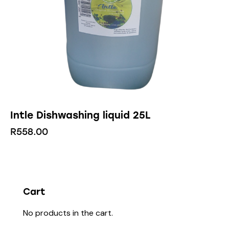
Intle Dishwashing liquid 25L
R
558.00
Cart
No products in the cart.