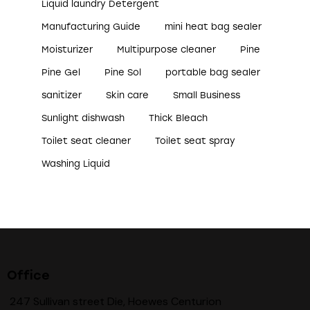
Liquid laundry Detergent
Manufacturing Guide
mini heat bag sealer
Moisturizer
Multipurpose cleaner
Pine
Pine Gel
Pine Sol
portable bag sealer
sanitizer
Skin care
Small Business
Sunlight dishwash
Thick Bleach
Toilet seat cleaner
Toilet seat spray
Washing Liquid
Office
247 Sullivan street Die, Hoewes Centurion