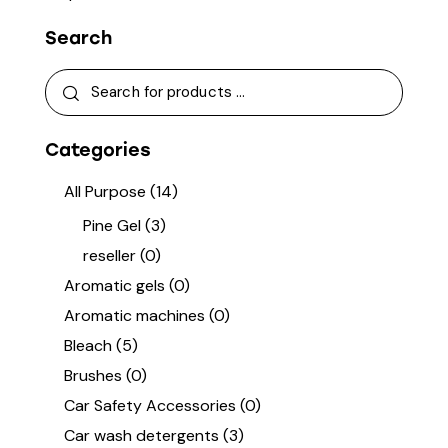
Search
Categories
All Purpose
(14)
Pine Gel
(3)
reseller
(0)
Aromatic gels
(0)
Aromatic machines
(0)
Bleach
(5)
Brushes
(0)
Car Safety Accessories
(0)
Car wash detergents
(3)