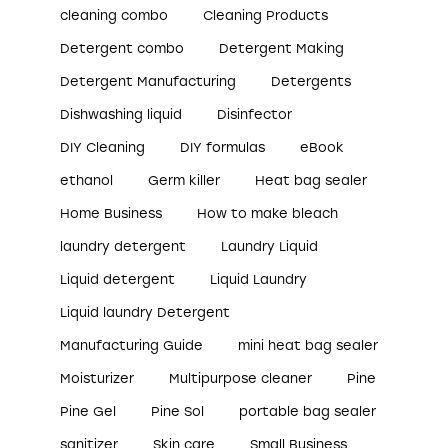
cleaning combo
Cleaning Products
Detergent combo
Detergent Making
Detergent Manufacturing
Detergents
Dishwashing liquid
Disinfector
DIY Cleaning
DIY formulas
eBook
ethanol
Germ killer
Heat bag sealer
Home Business
How to make bleach
laundry detergent
Laundry Liquid
Liquid detergent
Liquid Laundry
Liquid laundry Detergent
Manufacturing Guide
mini heat bag sealer
Moisturizer
Multipurpose cleaner
Pine
Pine Gel
Pine Sol
portable bag sealer
sanitizer
Skin care
Small Business