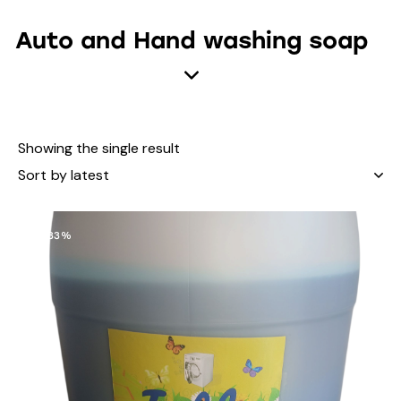
Auto and Hand washing soap
Showing the single result
-33%