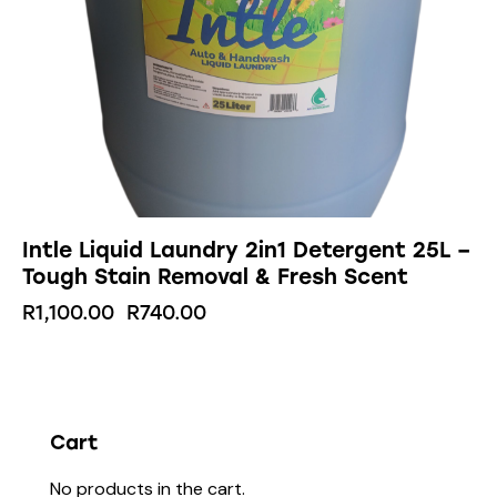
Intle Liquid Laundry 2in1 Detergent 25L –
Tough Stain Removal & Fresh Scent
R
1,100.00
R
740.00
Cart
No products in the cart.