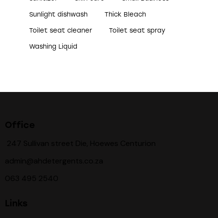
Sunlight dishwash
Thick Bleach
Toilet seat cleaner
Toilet seat spray
Washing Liquid
Office
247 Sullivan street Die, Hoewes Centurion
admin@ahdetergents.co.za
063 495 2540
Links