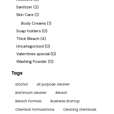
Sanitizer
(2)
Skin Care
(1)
Body Creams
(1)
Soap holders
(0)
Thick Bleach
(4)
Uncategorized
(0)
Valentines special
(0)
Washing Powder
(0)
Tags
alcohol
all purpose cleaner
Bathroom cleaner
Bleach
Bleach Formula
Business Startup
Chemical Formulations
Cleaning chemicals