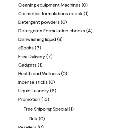
Cleaning equipment Machines
(0)
Cosmetics formulations ebook
(1)
Detergent powders
(0)
Detergents Formulation ebooks
(4)
Dishwashing liquid
(8)
eBooks
(7)
Free Delivery
(7)
Gadgets
(1)
Health and Wellness
(0)
Incense sticks
(0)
Liquid Laundry
(6)
Promotion
(15)
Free Shipping Special
(1)
Bulk
(0)
Resellers
(0)